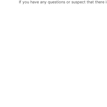
If you have any questions or suspect that there 