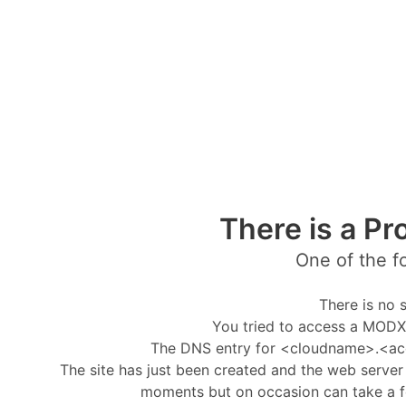
There is a Pr
One of the f
There is no s
You tried to access a MODX 
The DNS entry for <cloudname>.<ac
The site has just been created and the web server i
moments but on occasion can take a f